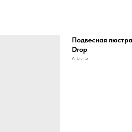
Подвесная люстра
Drop
Ambiente