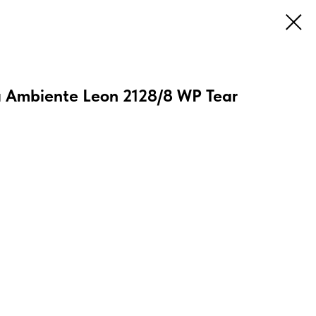
 Ambiente Leon 2128/8 WP Tear