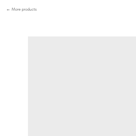
More products